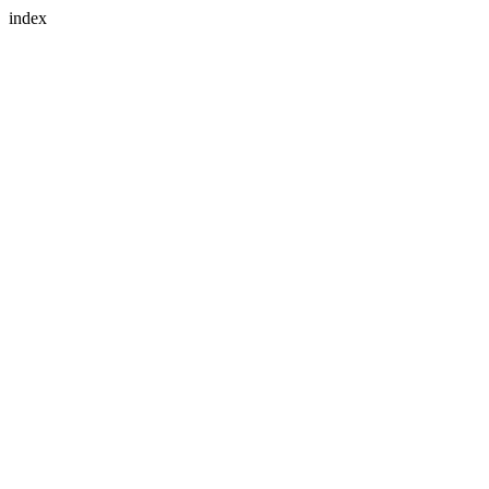
index